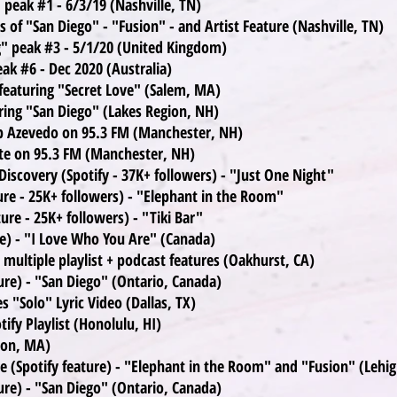
 peak #1 - 6/3/19 (Nashville, TN)
 of "San Diego" - "Fusion" - and Artist Feature (Nashville, TN)
ng" peak #3 - 5/1/20 (United Kingdom)
ak #6 - Dec 2020 (Australia)
featuring "Secret Love" (Salem, MA)
ring "San Diego" (Lakes Region, NH)
ob Azevedo on 95.3 FM (Manchester, NH)
te on 95.3 FM (Manchester, NH)
iscovery (Spotify - 37K+ followers) - "Just One Night"
ture - 25K+ followers) - "Elephant in the Room"
ture - 25K+ followers) - "Tiki Bar"
re) - "I Love Who You Are" (Canada)
multiple playlist + podcast features (Oakhurst, CA)
ure) - "San Diego" (Ontario, Canada)
 "Solo" Lyric Video (Dallas, TX)
ify Playlist (Honolulu, HI)
ton, MA)
e (Spotify feature) - "Elephant in the Room" and "Fusion" (Lehig
ure) - "San Diego" (Ontario, Canada)