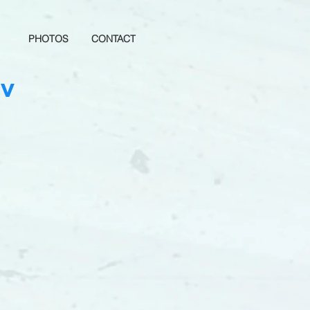
PHOTOS
CONTACT
TV