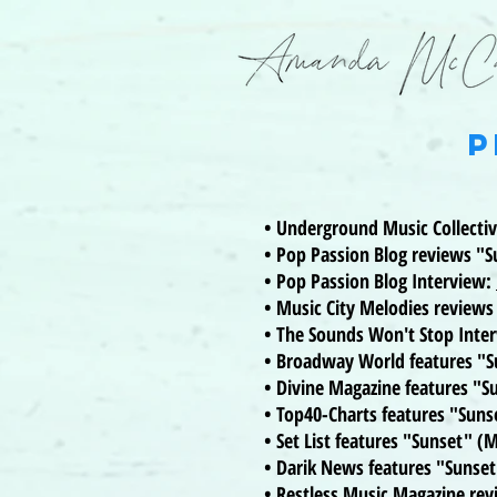
P
• Underground Music Collecti
• Pop Passion Blog reviews "
• Pop Passion Blog Interview:
• Music City Melodies review
• The Sounds Won't Stop Inte
• Broadway World features "
• Divine Magazine features "S
• Top40-Charts features "Sun
• Set List features "Sunset" (
• Darik News features "Sunset
• Restless Music Magazine re