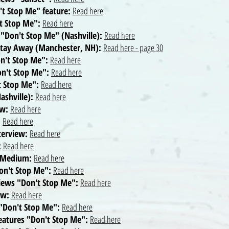
t Stop Me" feature:
Read here
't Stop Me":
Read here
 "Don't Stop Me" (Nashville):
Read here
 Stay Away (Manchester, NH):
Read here - page 30
on't Stop Me":
Read here
on't Stop Me":
Read here
't Stop Me":
Read here
ashville):
Read here
ew:
Read here
:
Read here
nterview:
Read here
:
Read here
n Medium:
Read here
Don't Stop Me":
Read here
views "Don't Stop Me":
Read here
ew:
Read here
 "Don't Stop Me":
Read here
features "Don't Stop Me":
Read here