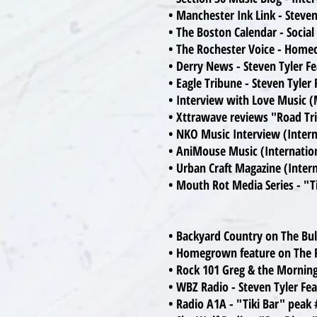
• Manchester Ink Link - Steve
• The Boston Calendar - Socia
• The Rochester Voice - Home
• Derry News - Steven Tyler F
• Eagle Tribune - Steven Tyle
• Interview with Love Music (
• Xttrawave reviews "Road Tr
• NKO Music Interview (Intern
• AniMouse Music (Internatio
• Urban Craft Magazine (Inter
• Mouth Rot Media Series - "T
• Backyard Country on The Bul
• Homegrown feature on The R
• Rock 101 Greg & the Morning
• WBZ Radio - Steven Tyler Fe
• Radio A1A - "Tiki Bar" peak 