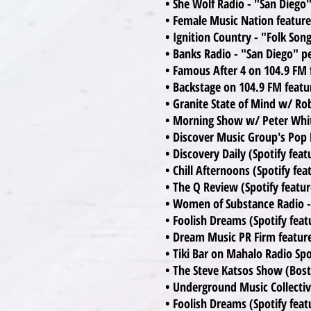
• She Wolf Radio - "San Diego"
• Female Music Nation features
• Ignition Country - "Folk So
• Banks Radio - "San Diego" pe
• Famous After 4 on 104.9 FM 
• Backstage on 104.9 FM featu
• Granite State of Mind w/ R
• Morning Show w/ Peter Whi
• Discover Music Group's Pop D
• Discovery Daily (Spotify fea
• Chill Afternoons (Spotify fea
• The Q Review (Spotify featu
• Women of Substance Radio - 
• Foolish Dreams (Spotify feat
• Dream Music PR Firm features
• Tiki Bar on Mahalo Radio Spot
• The Steve Katsos Show (Bos
• Underground Music Collectiv
• Foolish Dreams (Spotify feat