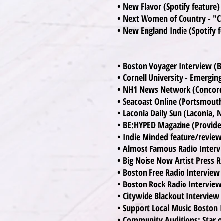
• New Flavor (Spotify feature
• Next Women of Country - "C
• New England Indie (Spotify f
• Boston Voyager Interview (
• Cornell University - Emerging
• NH1 News Network (Concor
• Seacoast Online (Portsmout
• Laconia Daily Sun (Laconia, 
• BE:HYPED Magazine (Provide
• Indie Minded feature/revie
• Almost Famous Radio Inter
• Big Noise Now Artist Press R
• Boston Free Radio Interview
• Boston Rock Radio Intervie
• Citywide Blackout Intervie
• Support Local Music Boston
• Community Auditions: Star 