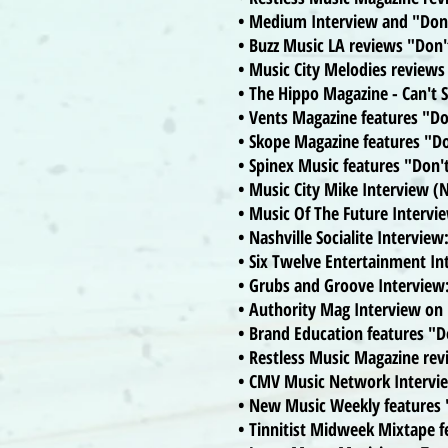
• Medium Interview and "Don'
• Buzz Music LA reviews "Don
• Music City Melodies reviews
• The Hippo Magazine - Can't
• Vents Magazine features "D
• Skope Magazine features "D
• Spinex Music features "Don
• Music City Mike Interview (N
• Music Of The Future Intervi
• Nashville Socialite Interview
• Six Twelve Entertainment I
• Grubs and Groove Interview
• Authority Mag Interview o
• Brand Education features "
• Restless Music Magazine re
• CMV Music Network Intervi
• New Music Weekly features
• Tinnitist Midweek Mixtape 