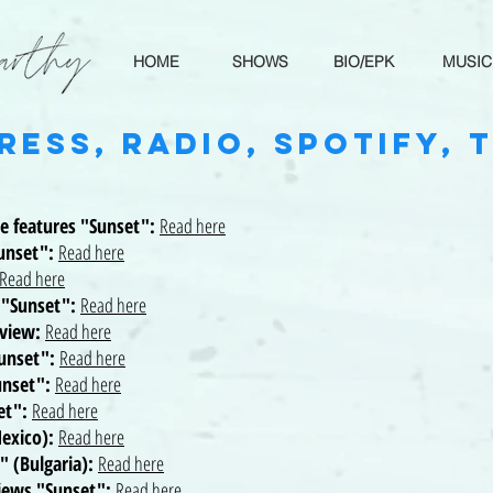
HOME
SHOWS
BIO/EPK
MUSIC
ress, Radio, Spotify, 
ve features "Sunset":
Read here
Sunset":
Read here
Read here
s "Sunset":
Read here
rview:
Read here
Sunset":
Read here
unset":
Read here
set":
Read here
Mexico):
Read here
" (Bulgaria):
Read here
views "Sunset":
Read here