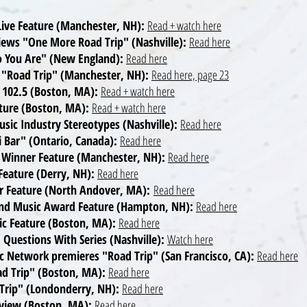
ive Feature (Manchester, NH):
Read + watch here
views "One More Road Trip" (Nashville):
Read here
ho You Are" (New England):
Read here
 "Road Trip" (Manchester, NH):
Read here, page 23
B 102.5 (Boston, MA):
Read + watch here
ature (Boston, MA):
Read + watch here
usic Industry Stereotypes (Nashville):
Read here
i Bar" (Ontario, Canada):
Read here
 Winner Feature (Manchester, NH):
Read here
eature (Derry, NH):
Read here
r Feature (North Andover, MA):
Read here
land Music Award Feature (Hampton, NH):
Read here
ic Feature (Boston, MA):
Read here
 Questions With Series (Nashville):
Watch here
c Network premieres "Road Trip" (San Francisco, CA):
Read here
ad Trip" (Boston, MA):
Read here
 Trip" (Londonderry, NH):
Read here
erview (Boston, MA):
Read here