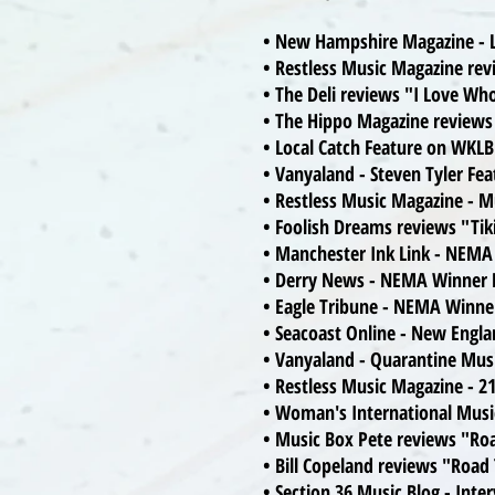
• New Hampshire Magazine - L
• Restless Music Magazine re
• The Deli reviews "I Love W
• The Hippo Magazine reviews
• Local Catch Feature on WKL
• Vanyaland - Steven Tyler Fe
• Restless Music Magazine - M
• Foolish Dreams reviews "Tik
• Manchester Ink Link - NEMA
• Derry News - NEMA Winner F
• Eagle Tribune - NEMA Winne
• Seacoast Online - New Eng
• Vanyaland - Quarantine Mus
• Restless Music Magazine - 21
• Woman's International Musi
• Music Box Pete reviews "Ro
• Bill Copeland reviews "Road
• Section 36 Music Blog - Int