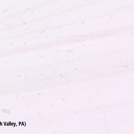
h Valley, PA)