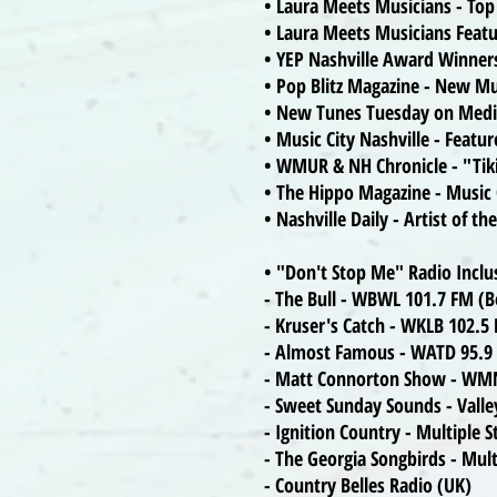
• Laura Meets Musicians - To
• Laura Meets Musicians Feat
• YEP Nashville Award Winners
• Pop Blitz Magazine - New Mu
• New Tunes Tuesday on Medi
• Music City Nashville - Featu
• WMUR & NH Chronicle - "Tik
• The Hippo Magazine - Music
• Nashville Daily - Artist of 
• "Don't Stop Me" Radio Inclu
- The Bull - WBWL 101.7 FM (
- Kruser's Catch - WKLB 102.
- Almost Famous - WATD 95.9
- Matt Connorton Show - WM
- Sweet Sunday Sounds - Valle
- Ignition Country - Multiple 
- The Georgia Songbirds - Mult
- Country Belles Radio (UK)