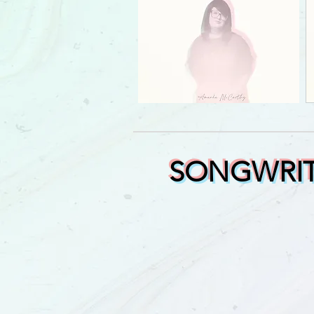
SONGWRIT