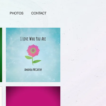
PHOTOS
CONTACT