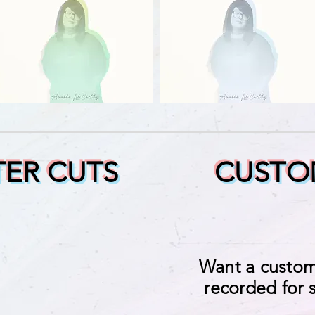
ER CUTS
CUSTO
Want a custom
recorded for