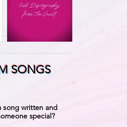
M SONGS
 song written and
 someone special?