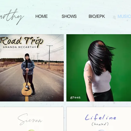
HOME
SHOWS
BIO/EPK
MUSIC